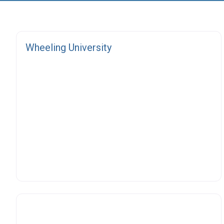
Fa
Wheeling University