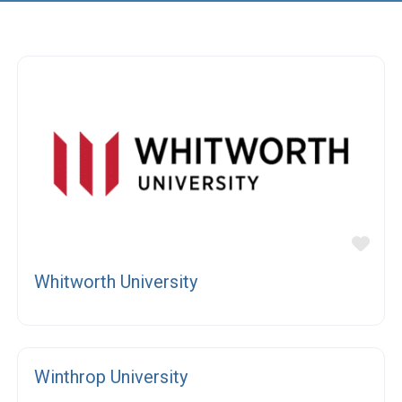
vorite
Fav
Whitworth University
Fav
Winthrop University