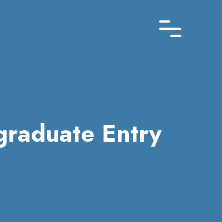
graduate Entry