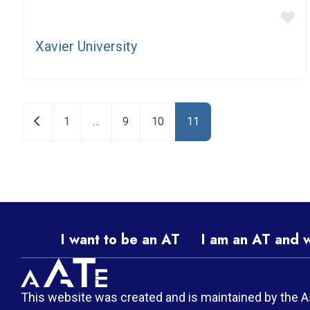
Fa
Xavier University
Posts navigation
Newer posts
1
…
9
10
11
I want to be an AT
I am an AT and 
This website was created and is maintained by the A