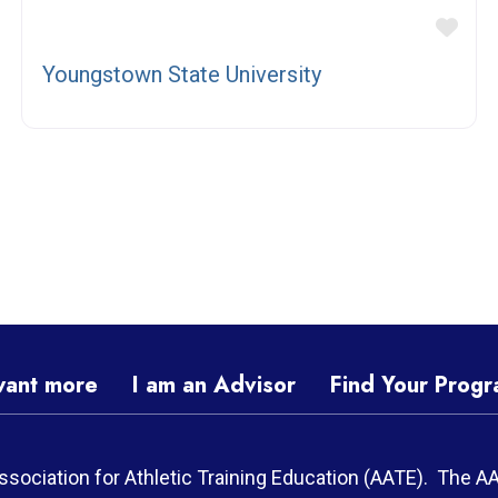
vorite
Fav
Youngstown State University
want more
I am an Advisor
Find Your Prog
ssociation for Athletic Training Education (AATE). The A