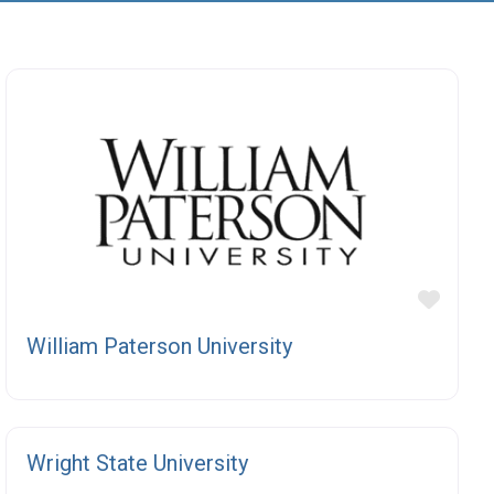
orite
Favor
William Paterson University
orite
Favor
Wright State University