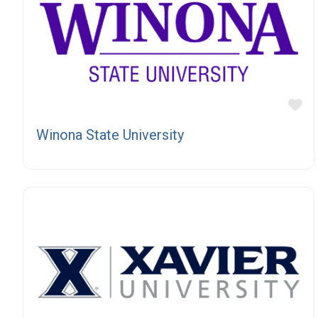
Fa
Winona State University