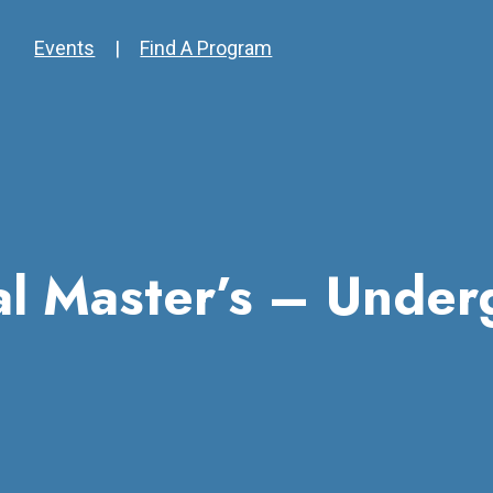
Events
|
Find A Program
nal Master’s – Under