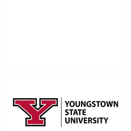
vorite