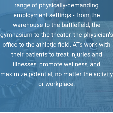
range of physically-demanding
employment settings - from the
warehouse to the battlefield, the
gymnasium to the theater, the physician's
office to the athletic field. ATs work with
their patients to treat injuries and
illnesses, promote wellness, and
maximize potential, no matter the activity
or workplace.