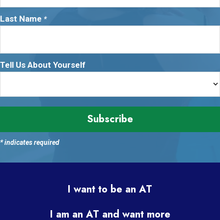
Last Name
*
Tell Us About Yourself
*
indicates required
I want to be an AT
I am an AT and want more