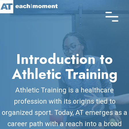
Skip
to
main
content
Introduction to
Athletic Training
Athletic Training is a healthcare
profession with its origins tied to
organized sport. Today, AT emerges as a
career path with a reach into a broad