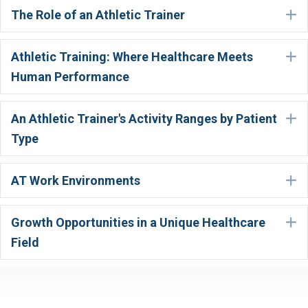
The Role of an Athletic Trainer
E
Athletic Training: Where Healthcare Meets
E
Human Performance
An Athletic Trainer's Activity Ranges by Patient
E
Type
AT Work Environments
E
Growth Opportunities in a Unique Healthcare
E
Field