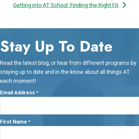
Getting into AT School: Finding the Right Fit
Stay Up To Date
Read the latest blog, or hear from different programs by
staying up to date and in the know about all things AT
each moment!
Email Address
*
First Name
*