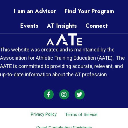
I am an Advisor
Find Your Program
Events
AT Insights
Connect
This website was created and is maintained by the
Association for Athletic Training Education (AATE). The
AATE is committed to providing accurate, relevant, and
up-to-date information about the AT profession.
AT Each Moment on Facebook
AT Each Moment on Instagra
AT Each Moment on Twi
Privacy Policy
Terms of Service
Guest Contribution Guidelines