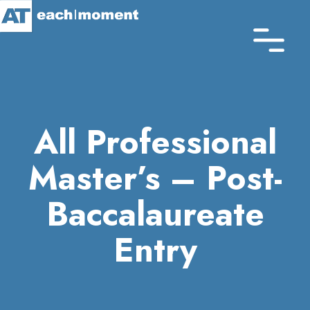
Skip
to
main
content
All Professional
Master’s – Post-
Baccalaureate
Entry