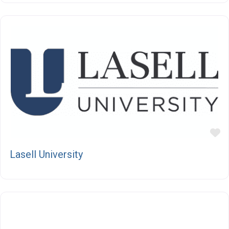
F
Lasell University