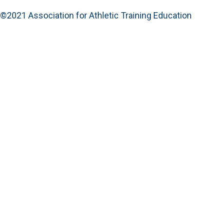
©2021 Association for Athletic Training Education