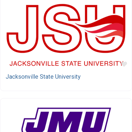
F
Jacksonville State University