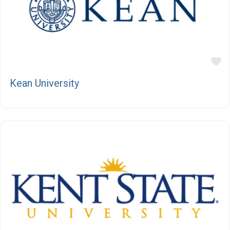
F
Kean University