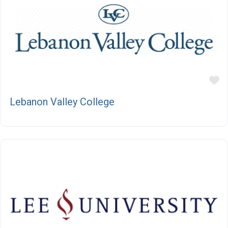
F
Lebanon Valley College