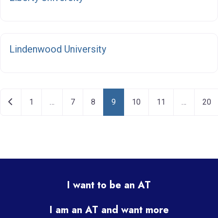
F
Lindenwood University
Posts navigation
Newer posts
1
…
7
8
9
10
11
…
20
I want to be an AT
I am an AT and want more