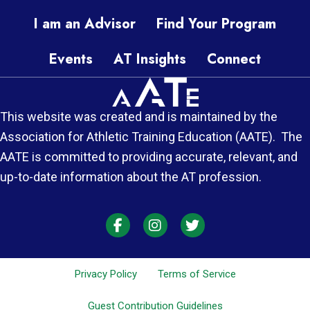
I am an Advisor
Find Your Program
Events
AT Insights
Connect
This website was created and is maintained by the
Association for Athletic Training Education (AATE). The
AATE is committed to providing accurate, relevant, and
up-to-date information about the AT profession.
AT Each Moment on Facebook
AT Each Moment on Instagra
AT Each Moment on Twi
Privacy Policy
Terms of Service
Guest Contribution Guidelines