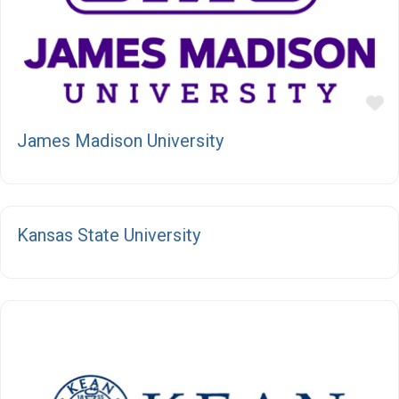
F
James Madison University
F
Kansas State University