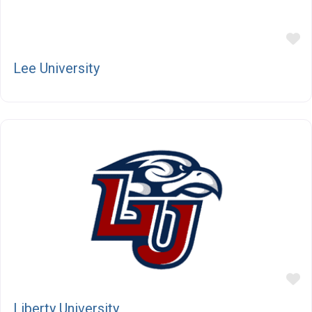
F
Lee University
F
Liberty University