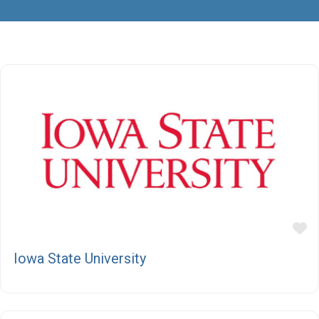
F
Iowa State University