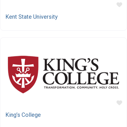
F
Kent State University
F
King’s College