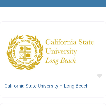
F
California State University – Long Beach