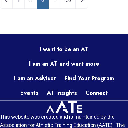
Newer posts
Older posts
1
…
6
…
20
I want to be an AT
I am an AT and want more
I am an Advisor
Find Your Program
Events
AT Insights
Connect
This website was created and is maintained by the
Association for Athletic Training Education (AATE). The