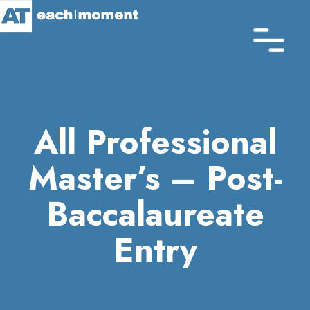
Skip
to
main
content
All Professional
Master’s – Post-
Baccalaureate
Entry