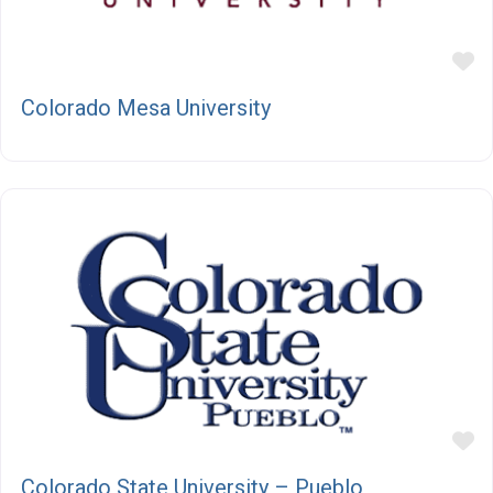
F
Colorado Mesa University
F
Colorado State University – Pueblo