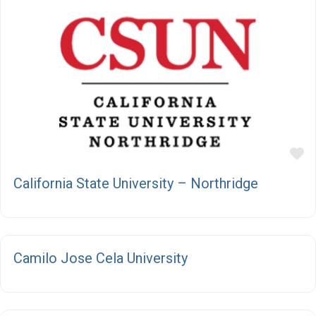
F
California State University – Northridge
F
Camilo Jose Cela University