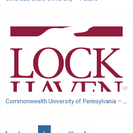
F
Commonwealth University of Pennsylvania – Lock Haven
Posts navigation