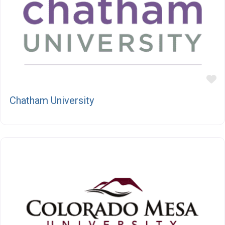
F
Chatham University