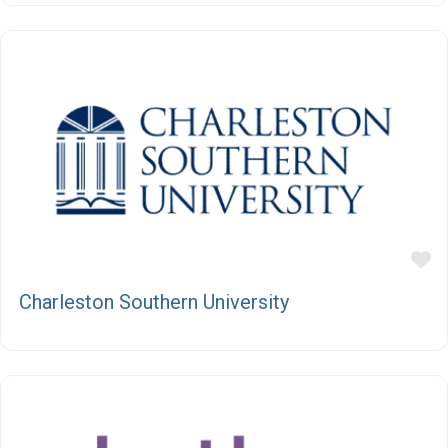
F
Charleston Southern University