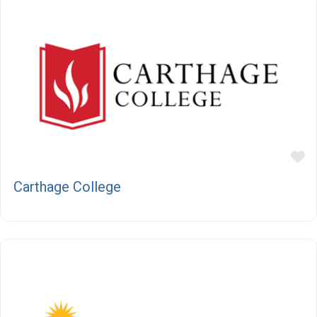
F
Carthage College