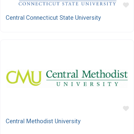
F
Central Connecticut State University
F
Central Methodist University