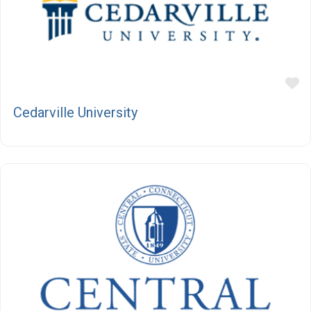
F
Cedarville University