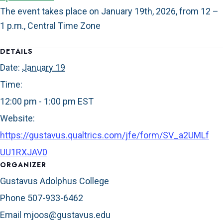
The event takes place on January 19th, 2026, from 12 –
1 p.m., Central Time Zone
DETAILS
Date:
January 19
Time:
12:00 pm - 1:00 pm
EST
Website:
https://gustavus.qualtrics.com/jfe/form/SV_a2UMLf
UU1RXJAV0
ORGANIZER
Gustavus Adolphus College
Phone
507-933-6462
Email
mjoos@gustavus.edu