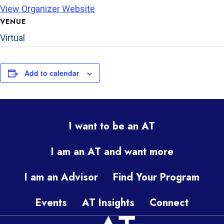
View Organizer Website
VENUE
Virtual
Add to calendar
I want to be an AT
I am an AT and want more
I am an Advisor
Find Your Program
Events
AT Insights
Connect