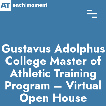
Skip
to
main
content
Gustavus Adolphus
College Master of
Athletic Training
Program – Virtual
Open House