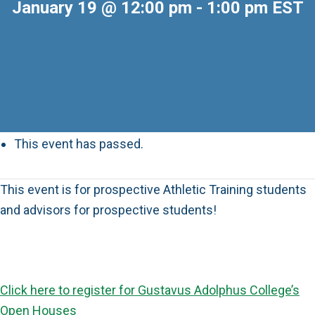
January 19 @ 12:00 pm
-
1:00 pm
EST
This event has passed.
This event is for prospective Athletic Training students
and advisors for prospective students!
Click here to register for Gustavus Adolphus College’s
Open Houses