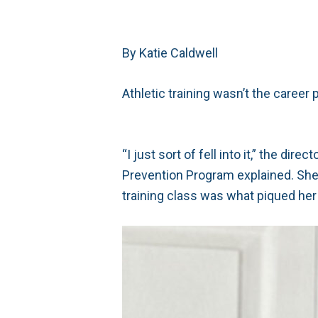
By Katie Caldwell
Athletic training wasn’t the career 
“I just sort of fell into it,” the di
Prevention Program explained. She e
training class was what piqued her 