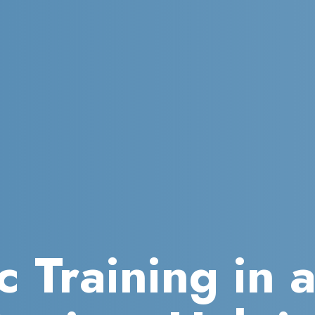
c Training in 