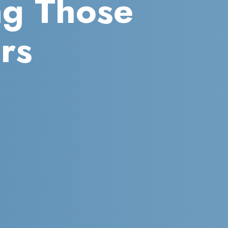
ng Those
rs