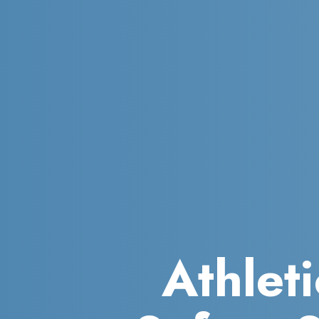
Athleti