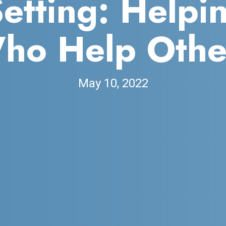
Setting: Helpi
ho Help Othe
May 10, 2022