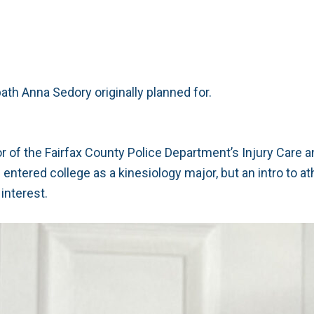
path Anna Sedory originally planned for.
rector of the Fairfax County Police Department’s Injury Care 
ntered college as a kinesiology major, but an intro to at
interest.