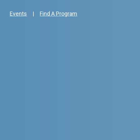
Events
|
Find A Program