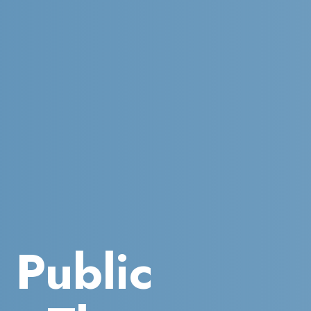
a Public