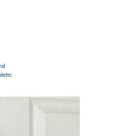
and
hletic