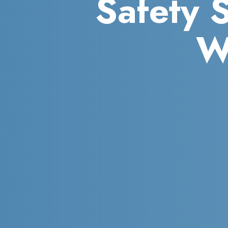
Safety 
W